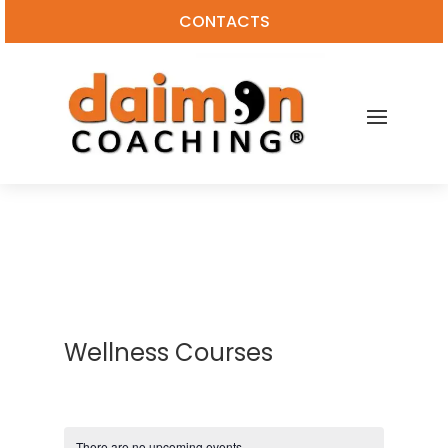
CONTACTS
Wellness Courses
There are no upcoming events.