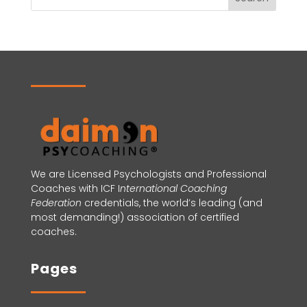
We are Licensed Psychologists and Professional
Coaches with ICF
I
nternational Coaching
Federation
credentials, the world’s leading (and
most demanding!) association of certified
coaches.
Pages