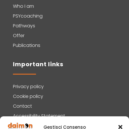
Who I am
PSYcoaching
Pathways
Offer
Publications
Important links
Privacy policy
Cookie policy
Contact
Accessibility Statement
Gestisci Consenso